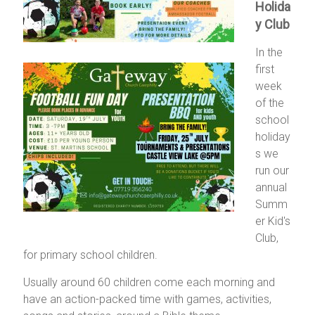
Holida
y Club
In the
first
week
of the
school
holiday
s we
run our
annual
Summ
er Kid's
Club,
for primary school children.
Usually around 60 children come each morning and
have an action-packed time with games, activities,