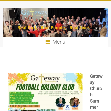
Menu
Gatew
ay
Churc
h
Sum
mer