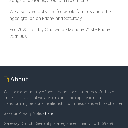
songs and stories, around a Bible theme.
We also have activities for whole families and other
ages groups on Friday and Saturday.
For 2025 Holiday Club will be Monday 21st - Friday
25th July.
About
We are a community of people who are on a journey. We have
imperfect lives, but we are pursuing and experiencing a
transforming personal relationship with Jesus and with each other.
See our Privacy Notice
here
Gateway Church Caerphilly is a registered charity no 1159759