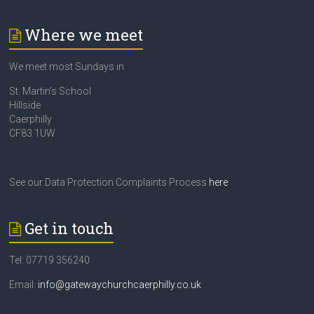
Where we meet
We meet most Sundays in
St. Martin’s School
Hillside
Caerphilly
CF83 1UW
See our Data Protection Complaints Process
here
Get in touch
Tel: 07719 356240
Email:
info@gatewaychurchcaerphilly.co.uk