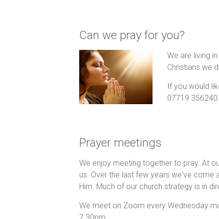
Can we pray for you?
We are living i
Christians we d
If you would li
07719 356240
Prayer meetings
We enjoy meeting together to pray. At o
us. Over the last few years we've come 
Him. Much of our church strategy is in di
We meet on Zoom every Wednesday morni
7.30pm.