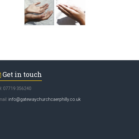
Get in touch
l: 07719 356240
ail:
info@gatewaychurchcaerphilly.co.uk