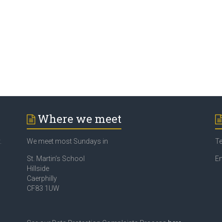
Where we meet
.
We meet most Sundays in
Te
St. Martin’s School
Em
Hillside
Caerphilly
CF83 1UW