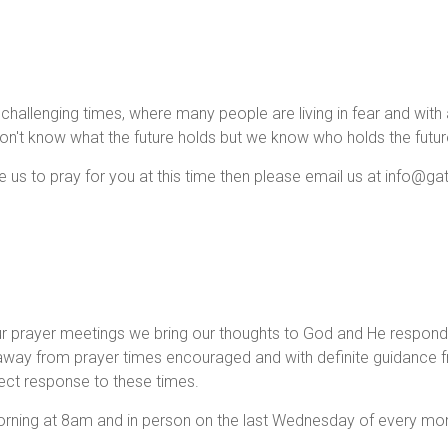
n challenging times, where many people ar
e living in fear and wit
on't know what the future holds but we know who holds the futur
ke us to pray for you at this time then please email us at info@g
.
ur prayer meetings we bring our thoughts to God and He respond
away from prayer times encouraged and with definite guidance 
rect response to these times.
ng at 8am and in person on the last Wednesday of every mon