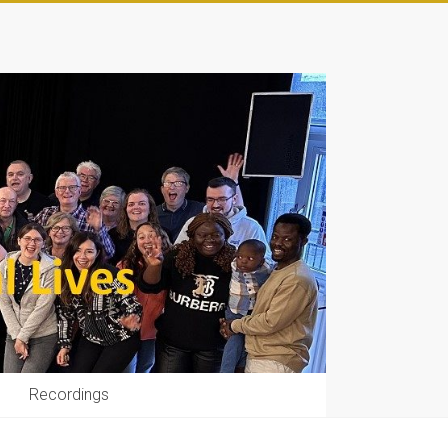
Recordings