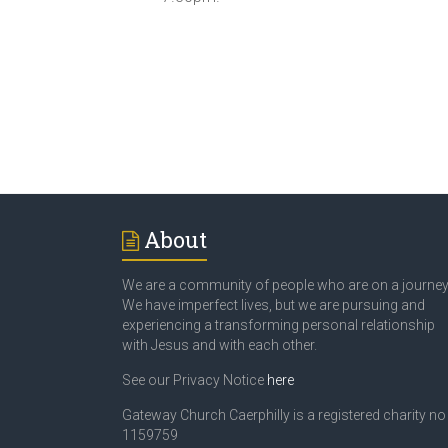
About
We are a community of people who are on a journey
We have imperfect lives, but we are pursuing and
experiencing a transforming personal relationship
with Jesus and with each other.
See our Privacy Notice
here
Gateway Church Caerphilly is a registered charity no
1159759