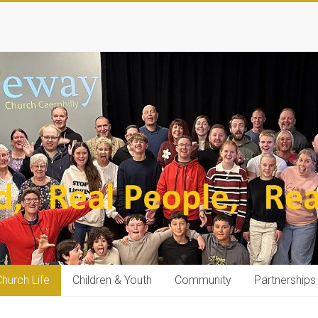
hurch Life
Children & Youth
Community
Partnerships