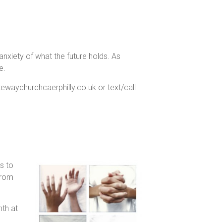
h anxiety of what the future holds. As
e.
atewaychurchcaerphilly.co.uk or text/call
s to
from
th at