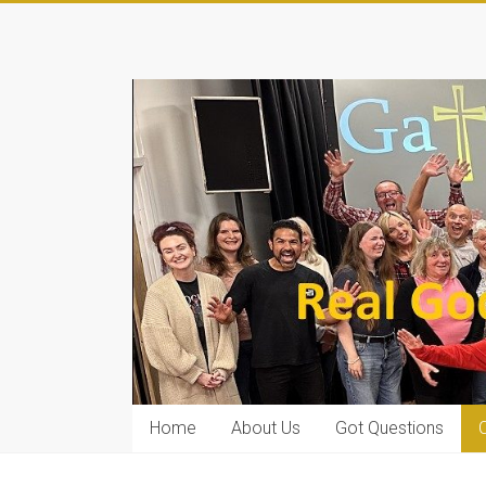
Home
About Us
Got Questions
C