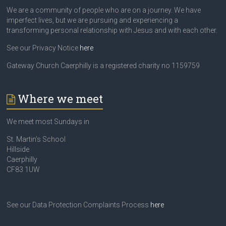
We are a community of people who are on a journey. We have
imperfect lives, but we are pursuing and experiencing a
transforming personal relationship with Jesus and with each other.
See our Privacy Notice
here
Gateway Church Caerphilly is a registered charity no 1159759
Where we meet
We meet most Sundays in
St. Martin’s School
Hillside
Caerphilly
CF83 1UW
See our Data Protection Complaints Process
here