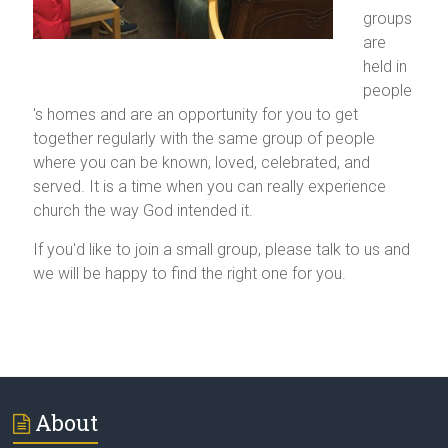
groups
are
held in
people
's homes and are an opportunity for you to get
together regularly with the same group of people
where you can be known, loved, celebrated, and
served. It is a time when you can really experience
church the way God intended it.
If you'd like to join a small group, please talk to us and
we will be happy to find the right one for you.
About