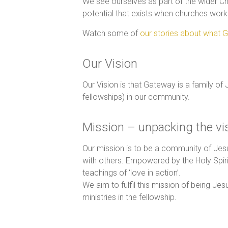
We see ourselves as part of the wider Ch
potential that exists when churches work 
Watch some of
our stories about what G
Our Vision
Our Vision is that Gateway is a family of
fellowships) in our community.
Mission – unpacking the vi
Our mission is to be a community of Jes
with others. Empowered by the Holy Spirit
teachings of ‘love in action’.
We aim to fulfil this mission of being J
ministries in the fellowship.