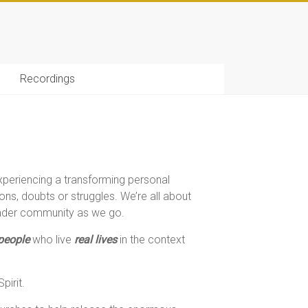
Recordings
xperiencing a transforming personal
ns, doubts or struggles. We’re all about
roader community as we go.
 people
who live
real lives
in the context
pirit.