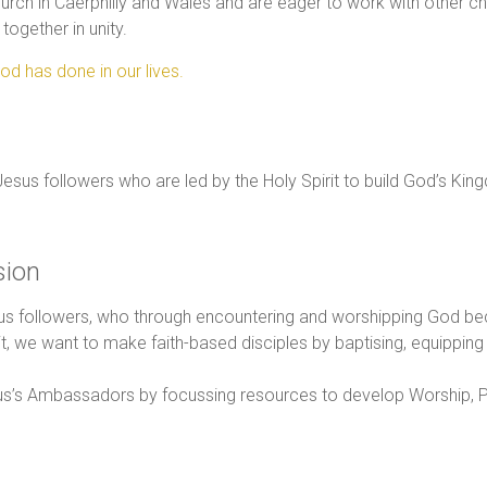
urch in Caerphilly and Wales and are eager to work with other 
together in unity.
od has done in our lives.
 Jesus followers who are led by the Holy Spirit to build God’s Kin
sion
us followers, who through encountering and worshipping God be
, we want to make faith-based disciples by baptising, equipping 
esus’s Ambassadors by focussing resources to develop Worship, Pr