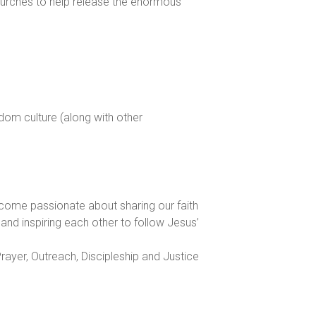
churches to help release the enormous
gdom culture (along with other
come passionate about sharing our faith
and inspiring each other to follow Jesus’
ayer, Outreach, Discipleship and Justice