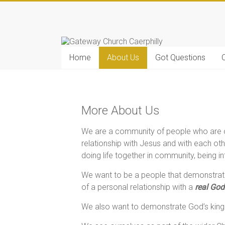
Home
About Us
Got Questions
C
More About Us
We are a community of people who are on
relationship with Jesus and with each ot
doing life together in community, being 
We want to be a people that demonstrate
of a personal relationship with a
real God
We also want to demonstrate God’s kingd