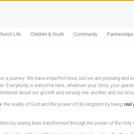
hurch Life
Children & Youth
Community
Partnerships
 a journey. We have imperfect lives, but we are pursuing and e
her. Everybody is welcome here, whatever your story, your questio
intentional about our growth and serving one another and our b
 the reality of God and the power of His kingdom by being
real
.
om by seeing lives transformed through the power of the Holy S