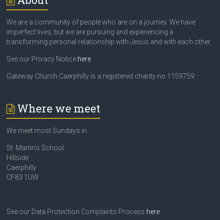
We are a community of people who are on a journey. We have
imperfect lives, but we are pursuing and experiencing a
transforming personal relationship with Jesus and with each other.
See our Privacy Notice
here
Gateway Church Caerphilly is a registered charity no 1159759
Where we meet
We meet most Sundays in
St. Martin’s School
Hillside
Caerphilly
CF83 1UW
See our Data Protection Complaints Process
here