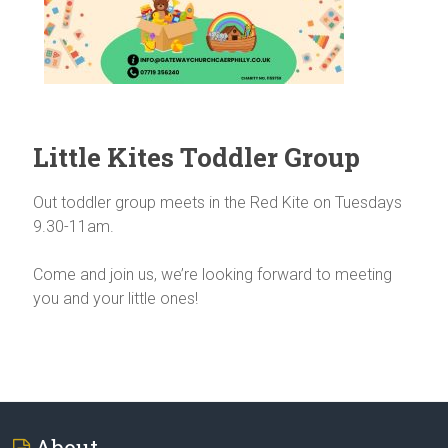
Little Kites Toddler Group
Out toddler group meets in the Red Kite on Tuesdays
9.30-11am.
Come and join us, we’re looking forward to meeting
you and your little ones!
About