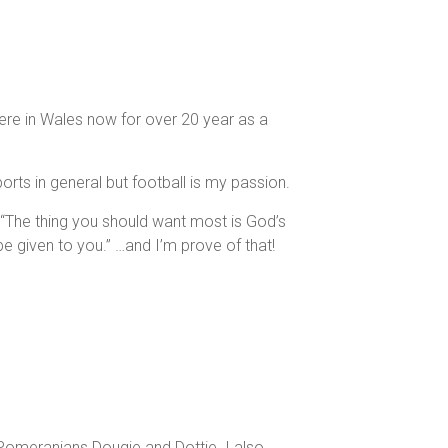
 here in Wales now for over 20 year as a
rts in general but football is my passion.
3 “The thing you should want most is God’s
e given to you.” …and I’m prove of that!
Pomeranians Dougie and Dottie. I also