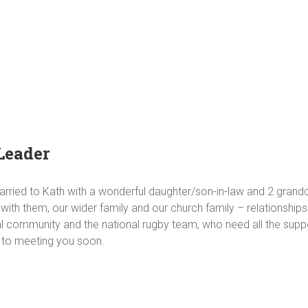
Leader
married to Kath with a wonderful daughter/son-in-law and 2 grandc
with them, our wider family and our church family – relationship
al community and the national rugby team, who need all the supp
d to meeting you soon.