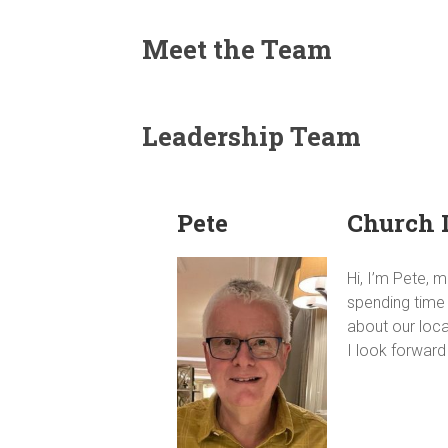
Meet the Team
Leadership Team
Pete
Church 
Hi, I’m Pete, 
spending time 
about our loc
I look forwar