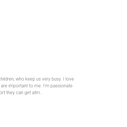
hildren, who keep us very busy. I love
s are important to me. I’m passionate
ort they can get atm…