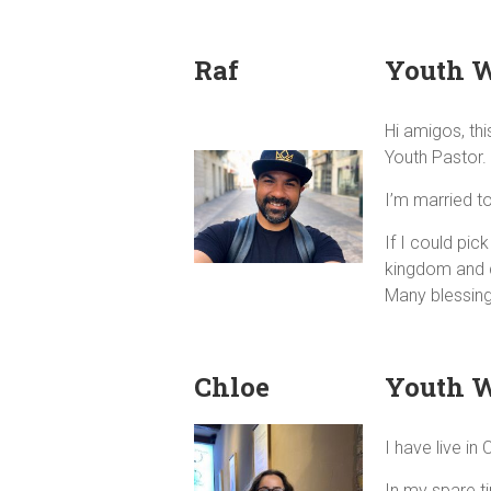
Raf
Youth 
Hi amigos, thi
Youth Pastor.
I’m married t
If I could pi
kingdom and d
Many blessin
Chloe
Youth 
I have live i
In my spare t