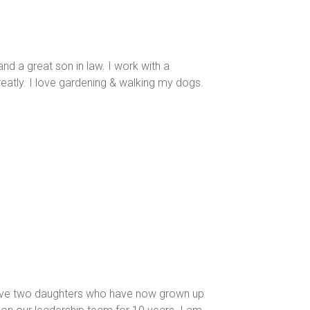
nd a great son in law. I work with a
eatly. I love gardening & walking my dogs.
e have two daughters who have now grown up