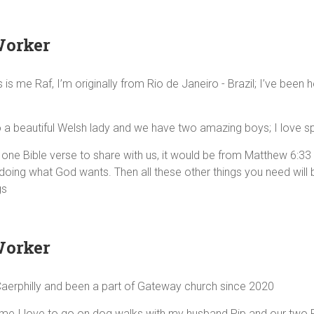
Worker
s is me Raf, I’m originally from Rio de Janeiro - Brazil; I’ve been
o a beautiful Welsh lady and we have two amazing boys; I love spo
ck one Bible verse to share with us, it would be from Matthew 6:3
oing what God wants. Then all these other things you need will b
gs
Worker
n Caerphilly and been a part of Gateway church since 2020
ime I love to go on dog walks with my husband Pip and our two 