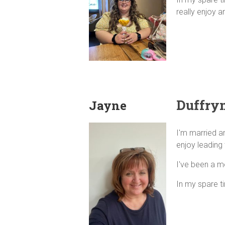
really enjoy a
Duffryn
Jayne
I'm married a
enjoy leading 
I've been a m
In my spare t