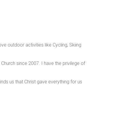
e outdoor activities like Cycling, Skiing
 Church since 2007. I have the privilege of
nds us that Christ gave everything for us