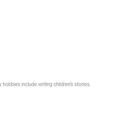
obbies include writing children’s stories,