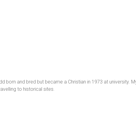
 born and bred but became a Christian in 1973 at university. My h
avelling to historical sites.