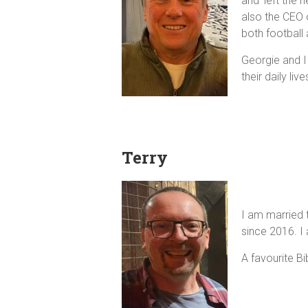
and 'left the
also the CEO 
both football 
Georgie and I
their daily li
Terry
I am married 
since 2016. I
A favourite B