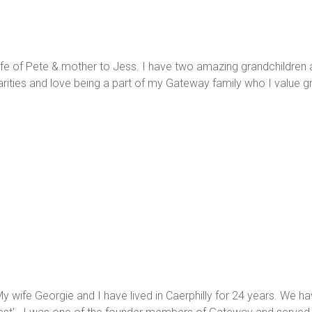
wife of Pete & mother to Jess. I have two amazing grandchildren a
rities and love being a part of my Gateway family who I value gr
 My wife Georgie and I have lived in Caerphilly for 24 years. W