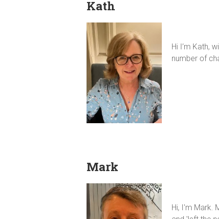
Kath
Hi I’m Kath, 
number of cha
Mark
Hi, I'm Mark.