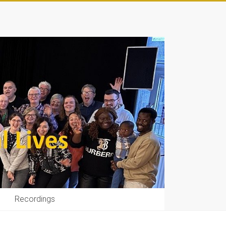
Recordings