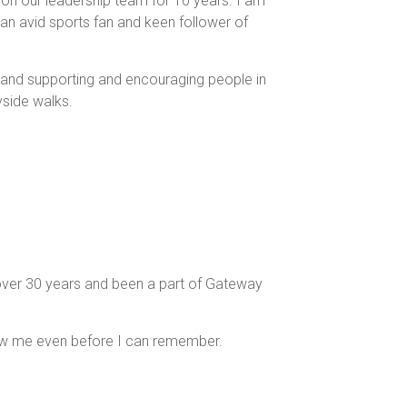
on our leadership team for 10 years. I am
an avid sports fan and keen follower of
h and supporting and encouraging people in
yside walks.
y over 30 years and been a part of Gateway
new me even before I can remember.