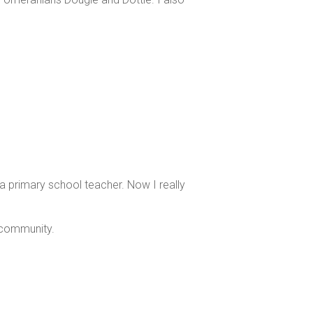
 a primary school teacher. Now I really
 community.