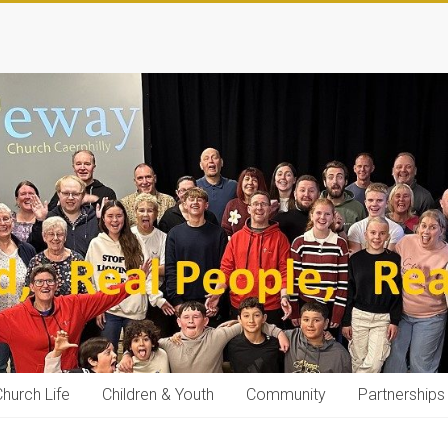
hurch Life
Children & Youth
Community
Partnerships