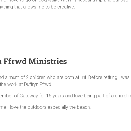
nything that allows me to be creative.
 Ffrwd Ministries
nd a mum of 2 children who are both at uni. Before retiring I was
the work at Duffryn Ffrwd.
ember of Gateway for 15 years and love being part of a church
ime I love the outdoors especially the beach.