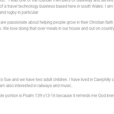
 nest'. I was one of the founder members of Gateway and served 
of a travel technology business based here in south Wales. I am 
and rugby in particular.
 are passionate about helping people grow in their Christian fait
ves. We love doing that over meals in our house and out on countr
to Sue and we have two adult children. I have lived in Caerphill
 am also interested in railways and music.
ible portion is Psalm 139 v13-16 because it reminds me God k