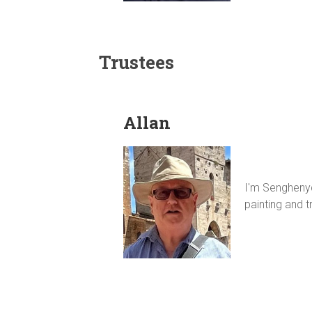
Trustees
Allan
I'm Senghenydd
painting and tr