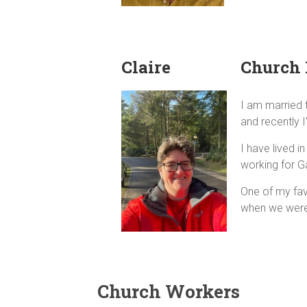
Claire
Church 
I am married t
and recently I
I have lived 
working for Ga
One of my fav
when we were 
Church Workers