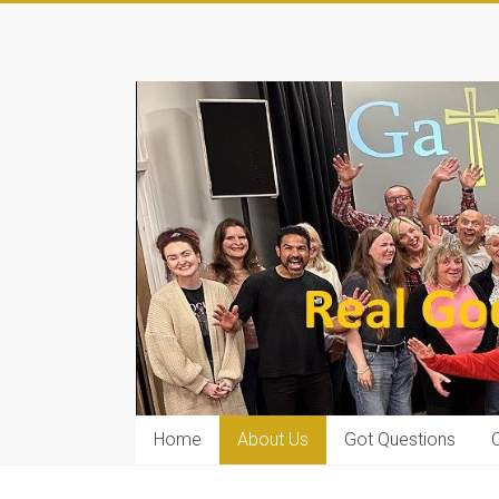
Home
About Us
Got Questions
C