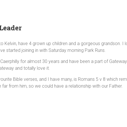
Leader
o Kelvin, have 4 grown up children and a gorgeous grandson. I lov
've started joining in with Saturday morning Park Runs.
in Caerphilly for almost 30 years and have been a part of Gateway
teway and totally love it.
ourite Bible verses, and I have many, is Romans 5 v 8 which remi
far from him, so we could have a relationship with our Father.